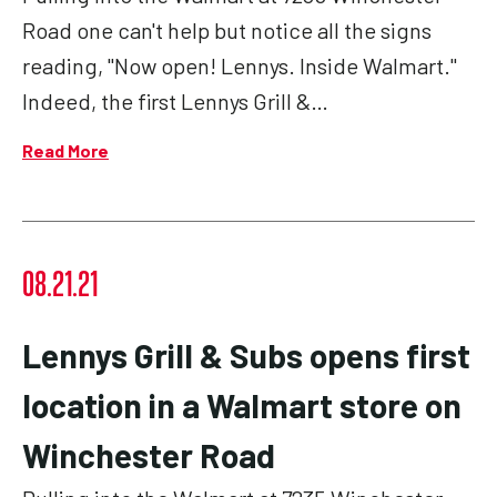
Road one can't help but notice all the signs
reading, "Now open! Lennys. Inside Walmart."
Indeed, the first Lennys Grill &…
Read More
08.21.21
Lennys Grill & Subs opens first
location in a Walmart store on
Winchester Road