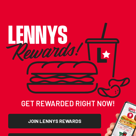
SCORE FREE FOOD!
GET REWARDED RIGHT NOW!
JOIN LENNYS REWARDS