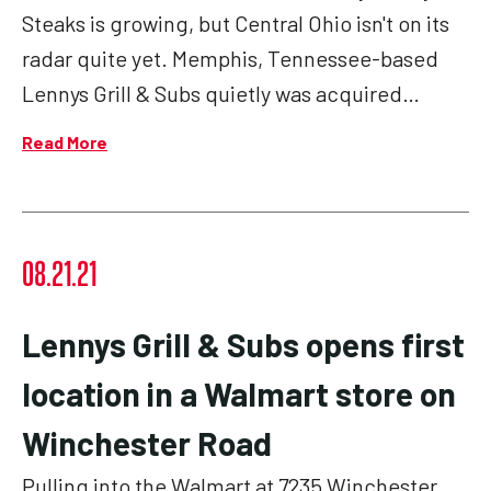
Steaks is growing, but Central Ohio isn't on its
radar quite yet. Memphis, Tennessee-based
Lennys Grill & Subs quietly was acquired…
Read More
08.21.21
Lennys Grill & Subs opens first
location in a Walmart store on
Winchester Road
Pulling into the Walmart at 7235 Winchester