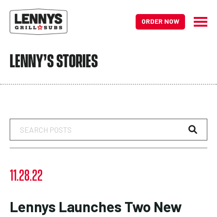
ORDER NOW
LENNY’S STORIES
Search
Posts
11.28.22
Lennys Launches Two New