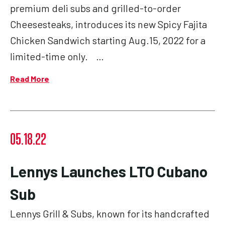
premium deli subs and grilled-to-order
Cheesesteaks, introduces its new Spicy Fajita
Chicken Sandwich starting Aug.15, 2022 for a
limited-time only. …
Read More
05.18.22
Lennys Launches LTO Cubano
Sub
Lennys Grill & Subs, known for its handcrafted