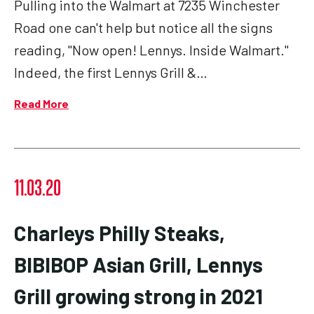
Pulling into the Walmart at 7235 Winchester
Road one can't help but notice all the signs
reading, "Now open! Lennys. Inside Walmart."
Indeed, the first Lennys Grill &…
Read More
11.03.20
Charleys Philly Steaks,
BIBIBOP Asian Grill, Lennys
Grill growing strong in 2021