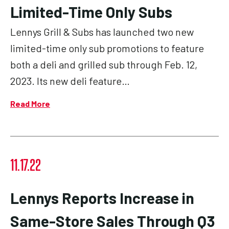
Limited-Time Only Subs
Lennys Grill & Subs has launched two new
limited-time only sub promotions to feature
both a deli and grilled sub through Feb. 12,
2023. Its new deli feature…
Read More
11.17.22
Lennys Reports Increase in
Same-Store Sales Through Q3