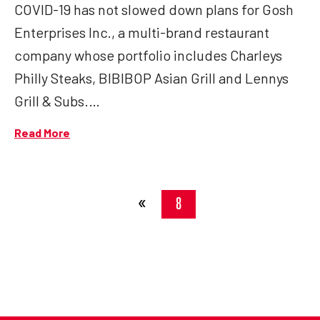
COVID-19 has not slowed down plans for Gosh
Enterprises Inc., a multi-brand restaurant
company whose portfolio includes Charleys
Philly Steaks, BIBIBOP Asian Grill and Lennys
Grill & Subs.…
Read More
«
8