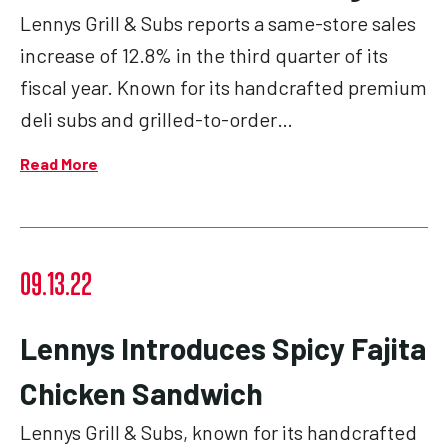
Lennys Grill & Subs reports a same-store sales
increase of 12.8% in the third quarter of its
fiscal year. Known for its handcrafted premium
deli subs and grilled-to-order…
Read More
09.13.22
Lennys Introduces Spicy Fajita
Chicken Sandwich
Lennys Grill & Subs, known for its handcrafted