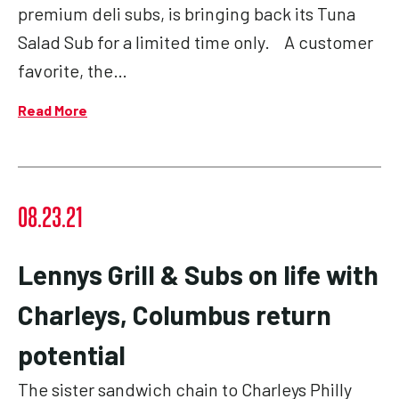
premium deli subs, is bringing back its Tuna
Salad Sub for a limited time only. A customer
favorite, the…
Read More
08.23.21
Lennys Grill & Subs on life with
Charleys, Columbus return
potential
The sister sandwich chain to Charleys Philly