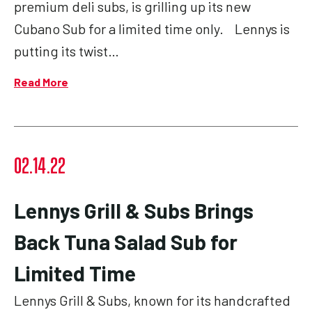
premium deli subs, is grilling up its new
Cubano Sub for a limited time only. Lennys is
putting its twist…
Read More
02.14.22
Lennys Grill & Subs Brings
Back Tuna Salad Sub for
Limited Time
Lennys Grill & Subs, known for its handcrafted