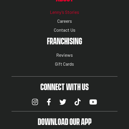
Lenny’s Stories
Careers
Contact Us
NUTRITION MENU
FRANCHISING
Reviews
Gift Cards
CONNECT WITH US
DOWNLOAD OUR APP