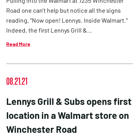
Pulling into the Walmart at 7235 Winchester
Road one can't help but notice all the signs
reading, "Now open! Lennys. Inside Walmart."
Indeed, the first Lennys Grill &…
Read More
08.21.21
Lennys Grill & Subs opens first
location in a Walmart store on
Winchester Road