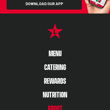
DOWNLOAD OUR APP
FOOTER NAVIGATION MENU
MAIN MENU
MENU
CATERING
REWARDS
NUTRITION
ABOUT US MENU
ABOUT