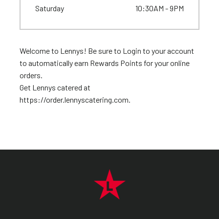
Saturday
10:30AM - 9PM
Welcome to Lennys! Be sure to Login to your account
to automatically earn Rewards Points for your online
orders.
Get Lennys catered at
https://order.lennyscatering.com.
FOOTER NAVIGATION MENU