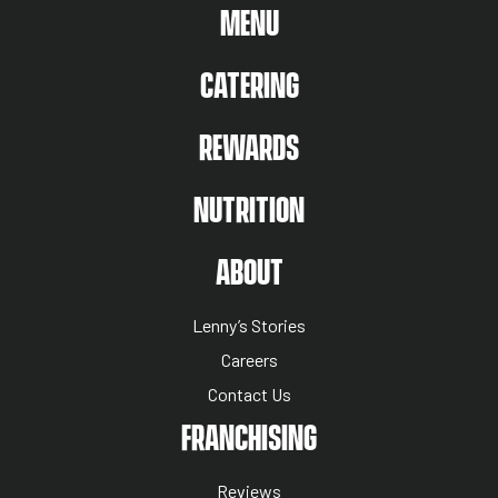
MAIN MENU
MENU
CATERING
REWARDS
NUTRITION
ABOUT US MENU
ABOUT
Lenny’s Stories
Careers
Contact Us
NUTRITION MENU
FRANCHISING
Reviews