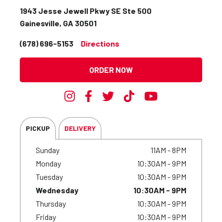
1943 Jesse Jewell Pkwy SE Ste 500
Gainesville, GA 30501
(678) 696-5153
Directions
ORDER NOW
PICKUP
DELIVERY
Sunday
11AM - 8PM
Monday
10:30AM - 9PM
Tuesday
10:30AM - 9PM
Wednesday
10:30AM - 9PM
Thursday
10:30AM - 9PM
Friday
10:30AM - 9PM