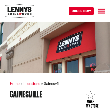
ORDER NOW
Home
»
Locations
»
Gainesville
GAINESVILLE
MAKE
MY STORE