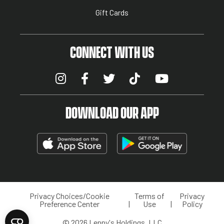
Gift Cards
CONNECT WITH US
DOWNLOAD OUR APP
Privacy Choices/Cookie
Terms of
Privacy
LEGAL MENU
Preference Center
Use
Policy
© 2026 Lenny's Holdings, LLC