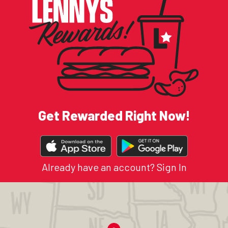
Get Rewarded Right Now!
DOWNLOAD
OUR
APP
Already have an account?
Sign In