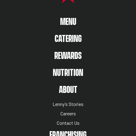
MAIN MENU
MENU
CATERING
REWARDS
NUTRITION
ABOUT US MENU
ABOUT
Lenny’s Stories
Careers
Contact Us
NUTRITION MENU
FRANCHISING