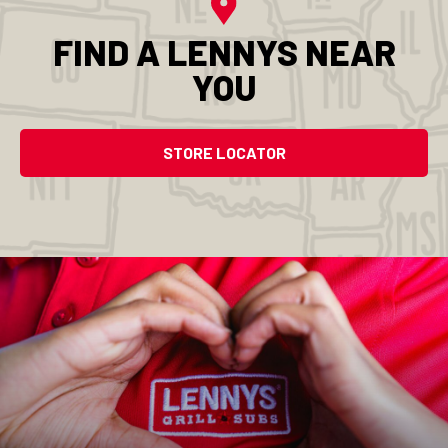
FIND A LENNYS NEAR
YOU
STORE LOCATOR