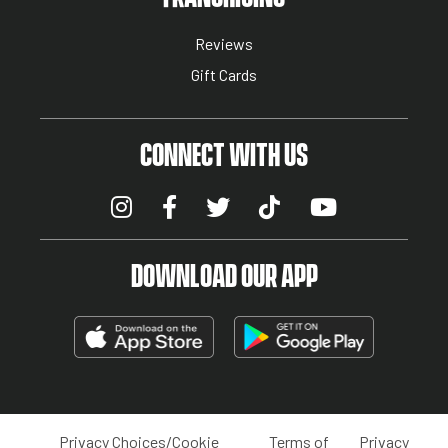
Reviews
Gift Cards
CONNECT WITH US
DOWNLOAD OUR APP
Privacy Choices/Cookie
Terms of
Privacy