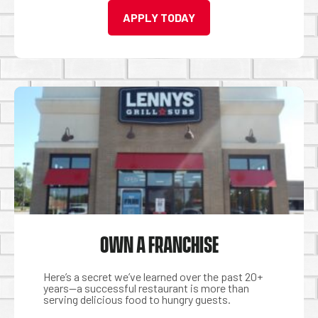
APPLY TODAY
OWN A FRANCHISE
Here’s a secret we’ve learned over the past 20+
years—a successful restaurant is more than
serving delicious food to hungry guests.