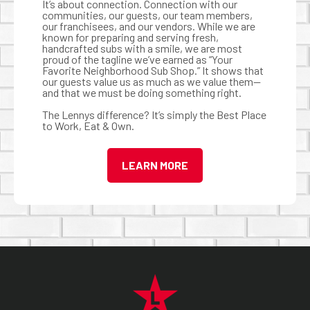
It’s about connection. Connection with our
communities, our guests, our team members,
our franchisees, and our vendors. While we are
known for preparing and serving fresh,
handcrafted subs with a smile, we are most
proud of the tagline we’ve earned as “Your
Favorite Neighborhood Sub Shop.” It shows that
our guests value us as much as we value them—
and that we must be doing something right.
The Lennys difference? It’s simply the Best Place
to Work, Eat & Own.
LEARN MORE
FOOTER NAVIGATION MENU