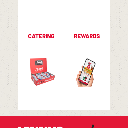
CATERING
REWARDS