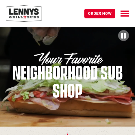
ORDER NOW
HOME PAGE
Your Favorite
Neighborhood Sub
Shop