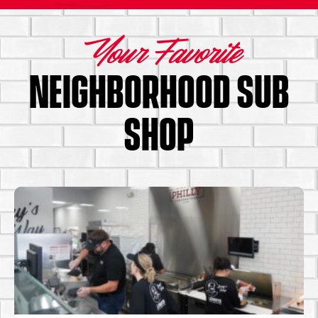
Your Favorite
NEIGHBORHOOD SUB
SHOP