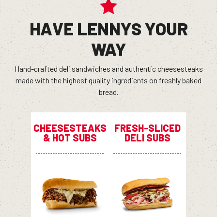
HAVE LENNYS YOUR
WAY
Hand-crafted deli sandwiches and authentic cheesesteaks
made with the highest quality ingredients on freshly baked
bread.
CHEESESTEAKS
FRESH-SLICED
& HOT SUBS
DELI SUBS