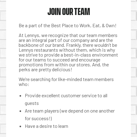
JOIN OUR TEAM
Be a part of the Best Place to Work, Eat, & Own!
At Lennys, we recognize that our team members
are an integral part of our company and are the
backbone of our brand. Frankly, there wouldn’t be
Lennys restaurants without them, which is why
we strive to provide a best-in-class environment
for our teams to succeed and encourage
promotions from within our stores. And, the
perks are pretty delicious!
We’re searching for like-minded team members
who:
Provide excellent customer service to all
guests
Are team players (we depend on one another
for success!)
Have a desire to learn