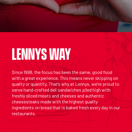
LENNYS WAY
Since 1998, the focus has been the same, good food
with a great experience. This means never skipping on
quality or quantity. That’s why at Lennys, we’re proud to
serve hand-crafted deli sandwiches piled high with
freshly sliced meats and cheeses and authentic
cheesesteaks made with the highest quality
ingredients on bread that is baked fresh every day in our
restaurants.