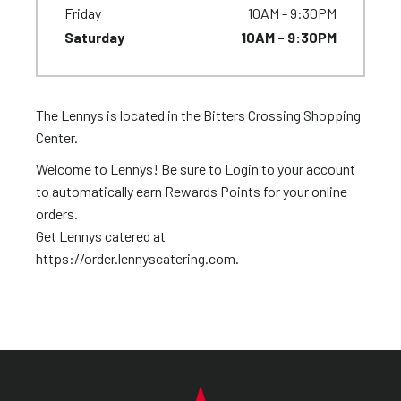
Friday
10AM - 9:30PM
Saturday
10AM - 9:30PM
The Lennys is located in the Bitters Crossing Shopping
Center.
Welcome to Lennys! Be sure to Login to your account
to automatically earn Rewards Points for your online
orders.
Get Lennys catered at
https://order.lennyscatering.com.
FOOTER NAVIGATION MENU