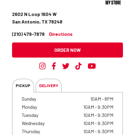
MY STORE
2602 N Loop 1604 W
San Antonio, TX 78248
(210) 479-7878
Directions
ORDER NOW
PICKUP
DELIVERY
Sunday
10AM - 8PM
Monday
10AM - 9:30PM
Tuesday
10AM - 9:30PM
Wednesday
10AM - 9:30PM
Thursday
10AM - 9:30PM