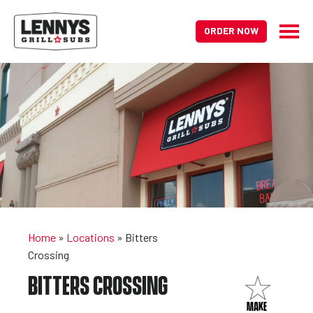
ORDER NOW
Home
»
Locations
»
Bitters
Crossing
BITTERS CROSSING
MAKE