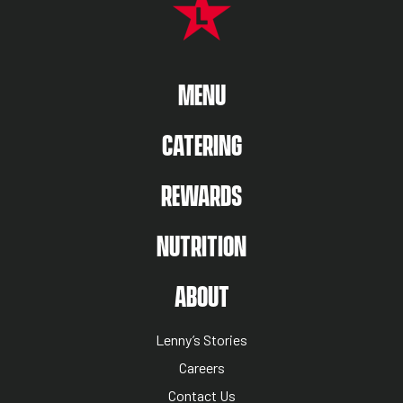
MAIN MENU
MENU
CATERING
REWARDS
NUTRITION
ABOUT US MENU
ABOUT
Lenny’s Stories
Careers
Contact Us