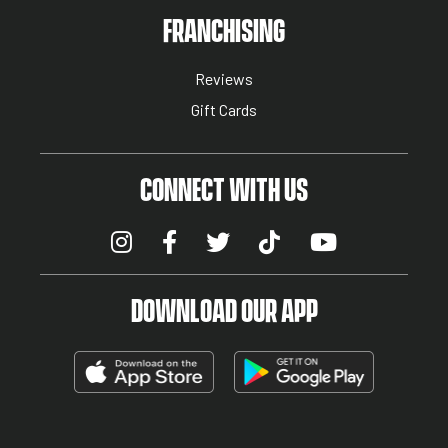
NUTRITION MENU
FRANCHISING
Reviews
Gift Cards
CONNECT WITH US
DOWNLOAD OUR APP