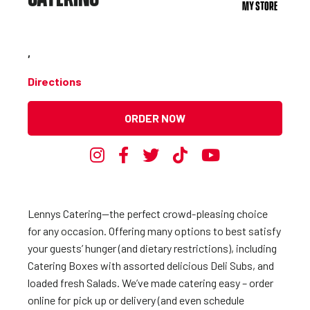
MY STORE
,
Directions
ORDER NOW
Lennys Catering—the perfect crowd-pleasing choice
for any occasion. Offering many options to best satisfy
your guests’ hunger (and dietary restrictions), including
Catering Boxes with assorted delicious Deli Subs, and
loaded fresh Salads. We’ve made catering easy – order
online for pick up or delivery (and even schedule