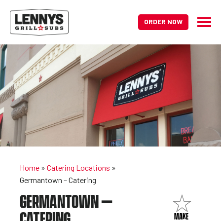
ORDER NOW
Home
»
Catering Locations
»
Germantown – Catering
GERMANTOWN –
CATERING
MAKE