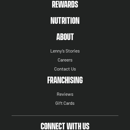
REWARDS
NUTRITION
ABOUT US MENU
ABOUT
Lenny’s Stories
Careers
Contact Us
NUTRITION MENU
FRANCHISING
Reviews
Gift Cards
CONNECT WITH US