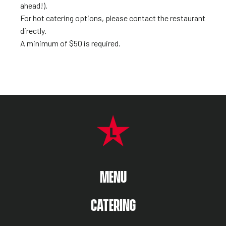
ahead!).
For hot catering options, please contact the restaurant
directly.
A minimum of $50 is required.
FOOTER NAVIGATION MENU
MAIN MENU
MENU
CATERING