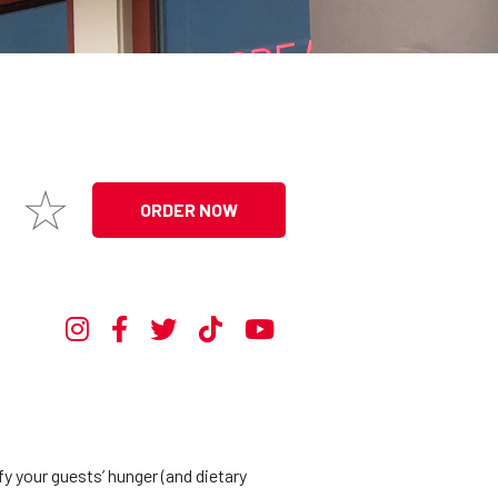
ORDER NOW
y your guests’ hunger (and dietary