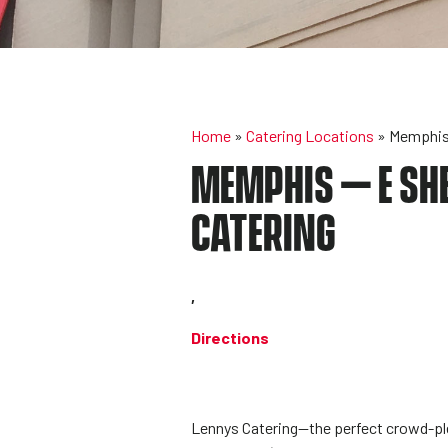
Home
»
Catering Locations
»
Memphis 
MEMPHIS – E SHE
CATERING
,
Directions
Lennys Catering—the perfect crowd-plea