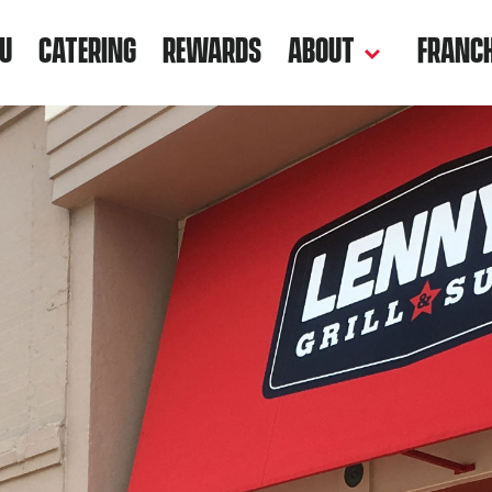
U
CATERING
REWARDS
ABOUT
FRANCH