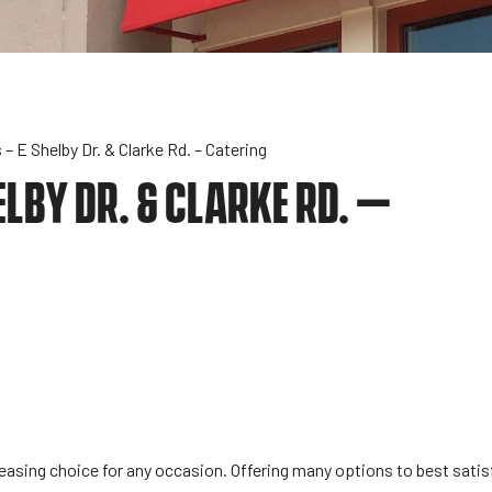
– E Shelby Dr. & Clarke Rd. – Catering
LBY DR. & CLARKE RD. –
sing choice for any occasion. Offering many options to best satisf