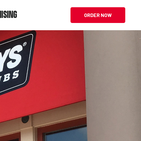
ISING
ORDER NOW