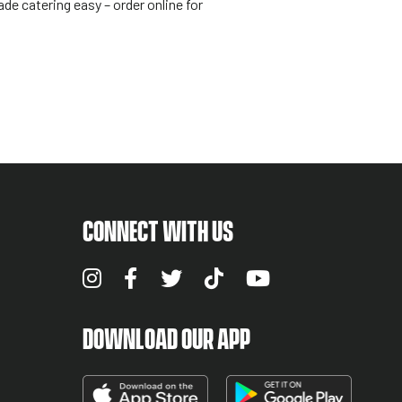
de catering easy – order online for
CONNECT WITH US
DOWNLOAD OUR APP