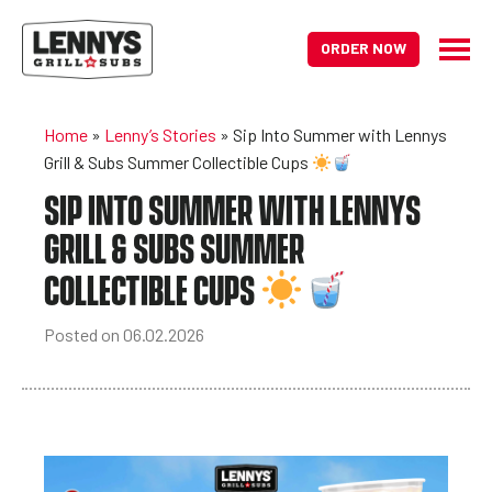
ORDER NOW
Home
»
Lenny’s Stories
»
Sip Into Summer with Lennys
Grill & Subs Summer Collectible Cups
SIP INTO SUMMER WITH LENNYS
GRILL & SUBS SUMMER
COLLECTIBLE CUPS
Posted on 06.02.2026