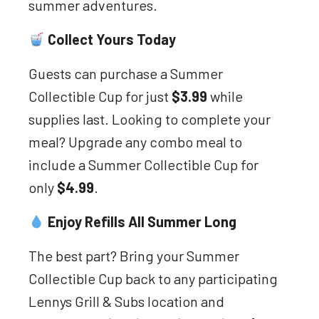
summer adventures.
Collect Yours Today
Guests can purchase a Summer
Collectible Cup for just
$3.99
while
supplies last. Looking to complete your
meal? Upgrade any combo meal to
include a Summer Collectible Cup for
only
$4.99
.
Enjoy Refills All Summer Long
The best part? Bring your Summer
Collectible Cup back to any participating
Lennys Grill & Subs location and