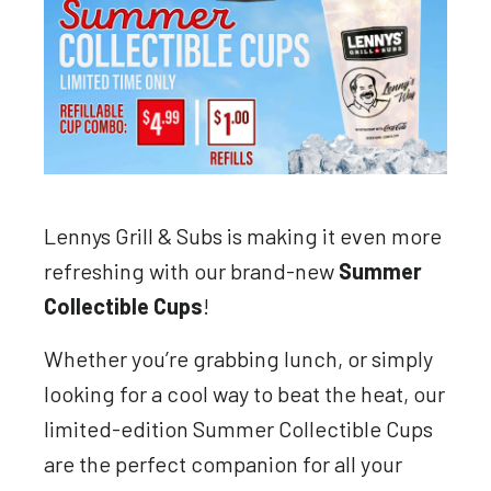
Lennys Grill & Subs is making it even more
refreshing with our brand-new
Summer
Collectible Cups
!
Whether you’re grabbing lunch, or simply
looking for a cool way to beat the heat, our
limited-edition Summer Collectible Cups
are the perfect companion for all your