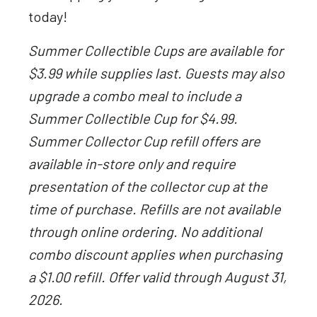
today!
Summer Collectible Cups are available for
$3.99 while supplies last. Guests may also
upgrade a combo meal to include a
Summer Collectible Cup for $4.99.
Summer Collector Cup refill offers are
available in-store only and require
presentation of the collector cup at the
time of purchase. Refills are not available
through online ordering. No additional
combo discount applies when purchasing
a $1.00 refill. Offer valid through August 31,
2026.