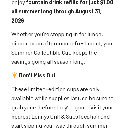
enjoy
fountain drink refills for just $1.00
all summer long through August 31,
2026.
Whether you’re stopping in for lunch,
dinner, or an afternoon refreshment, your
Summer Collectible Cup keeps the
savings going all season long.
Don’t Miss Out
These limited-edition cups are only
available while supplies last, so be sure to
grab yours before they’re gone. Visit your
nearest Lennys Grill & Subs location and
start sipping your way through summer