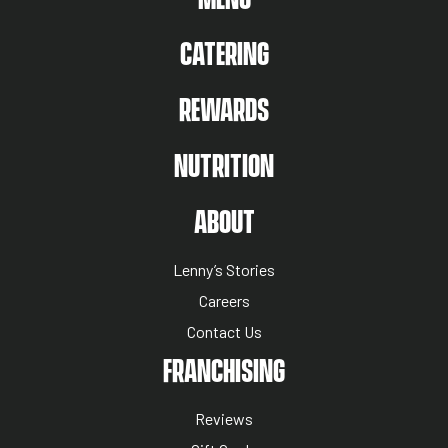
CATERING
REWARDS
NUTRITION
ABOUT US MENU
ABOUT
Lenny’s Stories
Careers
Contact Us
NUTRITION MENU
FRANCHISING
Reviews