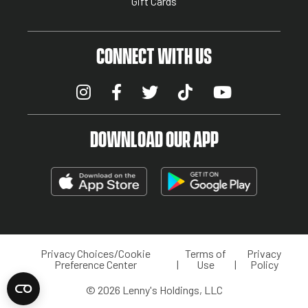
Gift Cards
CONNECT WITH US
DOWNLOAD OUR APP
Privacy Choices/Cookie
Terms of
Privacy
LEGAL MENU
Preference Center
Use
Policy
© 2026 Lenny's Holdings, LLC