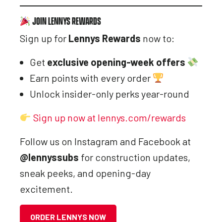
JOIN LENNYS REWARDS
Sign up for
Lennys Rewards
now to:
Get
exclusive opening-week offers
Earn points with every order
Unlock insider-only perks year-round
Sign up now at lennys.com/rewards
Follow us on Instagram and Facebook at
@lennyssubs
for construction updates,
sneak peeks, and opening-day
excitement.
ORDER LENNYS NOW