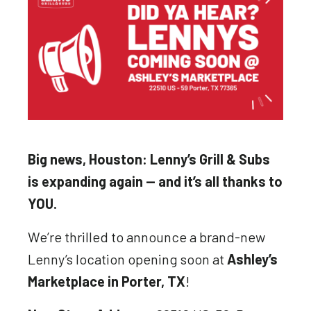
Big news, Houston: Lenny’s Grill & Subs
is expanding again — and it’s all thanks to
YOU.
We’re thrilled to announce a brand-new
Lenny’s location opening soon at
Ashley’s
Marketplace in Porter, TX
!