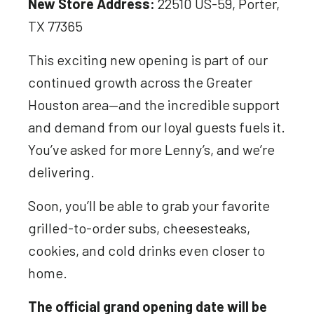
New Store Address:
22510 US-59, Porter,
TX 77365
This exciting new opening is part of our
continued growth across the Greater
Houston area—and the incredible support
and demand from our loyal guests fuels it.
You’ve asked for more Lenny’s, and we’re
delivering.
Soon, you’ll be able to grab your favorite
grilled-to-order subs, cheesesteaks,
cookies, and cold drinks even closer to
home.
The official grand opening date will be