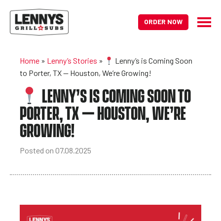
ORDER NOW
Home
»
Lenny’s Stories
»
Lenny’s is Coming Soon
to Porter, TX — Houston, We’re Growing!
LENNY’S IS COMING SOON TO
PORTER, TX — HOUSTON, WE’RE
GROWING!
Posted on 07.08.2025