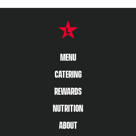
FOOTER NAVIGATION MENU
MAIN MENU
MENU
CATERING
REWARDS
NUTRITION
ABOUT US MENU
ABOUT