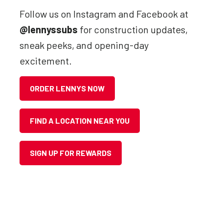
Follow us on Instagram and Facebook at
@lennyssubs
for construction updates,
sneak peeks, and opening-day
excitement.
ORDER LENNYS NOW
FIND A LOCATION NEAR YOU
SIGN UP FOR REWARDS