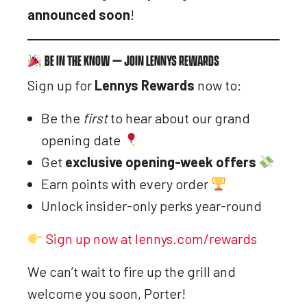
announced soon
!
BE IN THE KNOW — JOIN LENNYS REWARDS
Sign up for
Lennys Rewards
now to:
Be the
first
to hear about our grand
opening date
Get
exclusive opening-week offers
Earn points with every order
Unlock insider-only perks year-round
Sign up now at lennys.com/rewards
We can’t wait to fire up the grill and
welcome you soon, Porter!