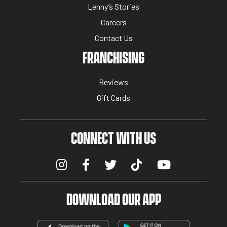
Lenny’s Stories
Careers
Contact Us
NUTRITION MENU
FRANCHISING
Reviews
Gift Cards
CONNECT WITH US
DOWNLOAD OUR APP