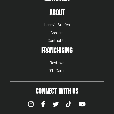
ABOUT US MENU
ABOUT
Lenny’s Stories
Careers
Contact Us
NUTRITION MENU
FRANCHISING
Reviews
Gift Cards
CONNECT WITH US