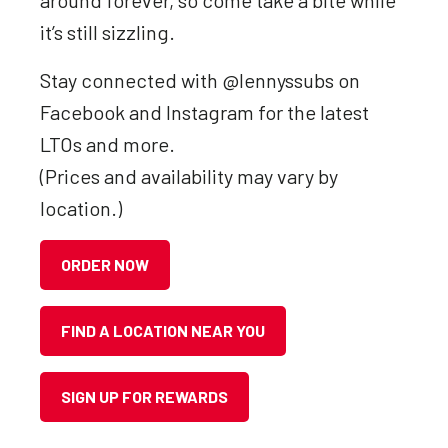
around forever, so come take a bite while
it’s still sizzling.
Stay connected with @lennyssubs on
Facebook and Instagram for the latest
LTOs and more.
(Prices and availability may vary by
location.)
ORDER NOW
FIND A LOCATION NEAR YOU
SIGN UP FOR REWARDS