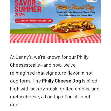
At Lenny’s, we’re known for our Philly
Cheesesteaks—and now, we’ve
reimagined that signature flavor in hot
dog form. The
Philly Cheese Dog
is piled
high with savory steak, grilled onions, and
melty cheese, all on top of an all-beef
dog.