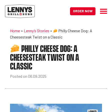
ORDER NOW
Home
»
Lenny’s Stories
»
Philly Cheese Dog: A
Cheesesteak Twist on a Classic
PHILLY CHEESE DOG: A
CHEESESTEAK TWIST ON A
CLASSIC
Posted on 06.09.2025