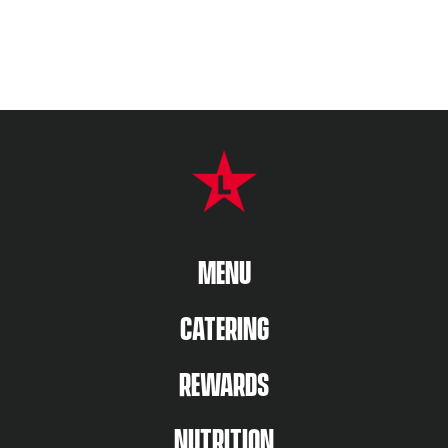
FOOTER NAVIGATION MENU
MAIN MENU
MENU
CATERING
REWARDS
NUTRITION