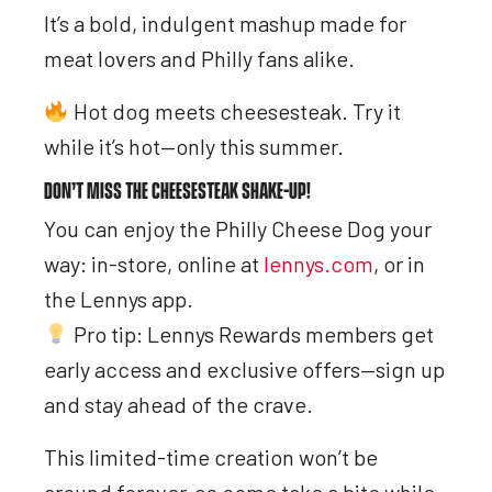
It’s a bold, indulgent mashup made for
meat lovers and Philly fans alike.
Hot dog meets cheesesteak. Try it
while it’s hot—only this summer.
DON’T MISS THE CHEESESTEAK SHAKE-UP!
You can enjoy the Philly Cheese Dog your
way: in-store, online at
lennys.com
, or in
the Lennys app.
Pro tip: Lennys Rewards members get
early access and exclusive offers—sign up
and stay ahead of the crave.
This limited-time creation won’t be