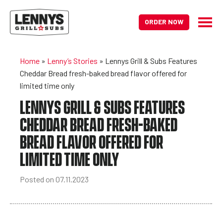
ORDER NOW
Home
»
Lenny’s Stories
»
Lennys Grill & Subs Features
Cheddar Bread fresh-baked bread flavor offered for
limited time only
LENNYS GRILL & SUBS FEATURES
CHEDDAR BREAD FRESH-BAKED
BREAD FLAVOR OFFERED FOR
LIMITED TIME ONLY
Posted on 07.11.2023