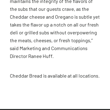
maintains the integrity of the flavors of
the subs that our guests crave, as the
Cheddar cheese and Oregano is subtle yet
takes the flavor up a notch on all our fresh
deli or grilled subs without overpowering
the meats, cheeses, or fresh toppings,”
said Marketing and Communications
Director Ranee Huff.
Cheddar Bread is available at all locations.