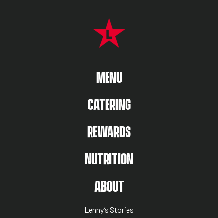
FOOTER NAVIGATION MENU
MAIN MENU
MENU
CATERING
REWARDS
NUTRITION
ABOUT US MENU
ABOUT
Lenny’s Stories