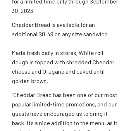
for a limited time only through September
30, 2023.
Cheddar Bread is available for an
additional $0.49 on any size sandwich.
Made fresh daily in stores, White roll
dough is topped with shredded Cheddar
cheese and Oregano and baked until
golden brown.
“Cheddar Bread has been one of our most
popular limited-time promotions, and our
guests have encouraged us to bring it
back. It’s a nice addition to the menu, as it