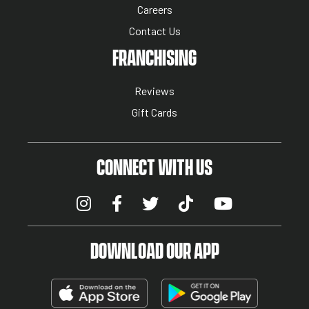
Careers
Contact Us
NUTRITION MENU
FRANCHISING
Reviews
Gift Cards
CONNECT WITH US
DOWNLOAD OUR APP