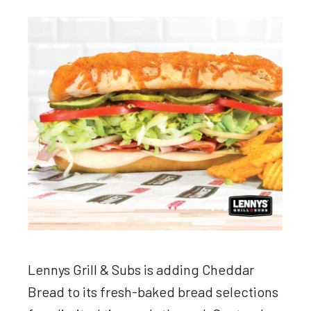
Lennys Grill & Subs is adding Cheddar
Bread to its fresh-baked bread selections