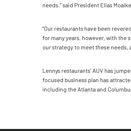
needs.” said President Elias Moaike
“Our restaurants have been revered
for many years, however, with the 
our strategy to meet these needs, a
Lennys restaurants’ AUV has jumped
focused business plan has attracte
including the Atlanta and Columbus