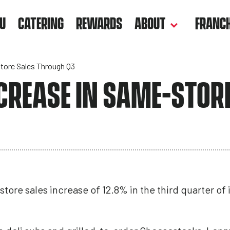
U
CATERING
REWARDS
ABOUT
FRANCH
tore Sales Through Q3
CREASE IN SAME-STOR
tore sales increase of 12.8% in the third quarter of it