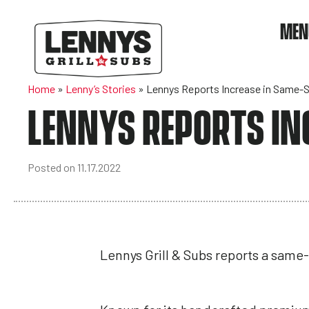
MEN
Home
»
Lenny’s Stories
»
Lennys Reports Increase in Same-S
LENNYS REPORTS IN
Posted on 11.17.2022
Lennys Grill & Subs reports a same-s