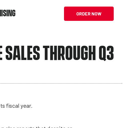
ISING
ORDER NOW
E SALES THROUGH Q3
s fiscal year.