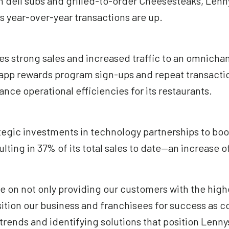
deli subs and grilled-to-order Cheesesteaks, Lennys
its year-over-year transactions are up.
 strong sales and increased traffic to an omnichan
y app rewards program sign-ups and repeat transactio
nce operational efficiencies for its restaurants.
tegic investments in technology partnerships to boo
ulting in 37% of its total sales to date—an increase 
e on not only providing our customers with the high
sition our business and franchisees for success as c
trends and identifying solutions that position Len