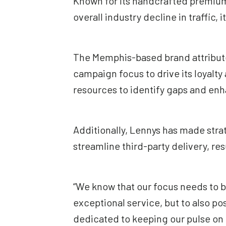
Known for its handcrafted premium 
overall industry decline in traffic, 
The Memphis-based brand attributes
campaign focus to drive its loyalt
resources to identify gaps and enha
Additionally, Lennys has made stra
streamline third-party delivery, res
“We know that our focus needs to b
exceptional service, but to also po
dedicated to keeping our pulse on 