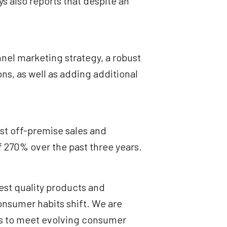
 also reports that despite an
nel marketing strategy, a robust
ns, as well as adding additional
st off-premise sales and
of 270% over the past three years.
est quality products and
onsumer habits shift. We are
nys to meet evolving consumer