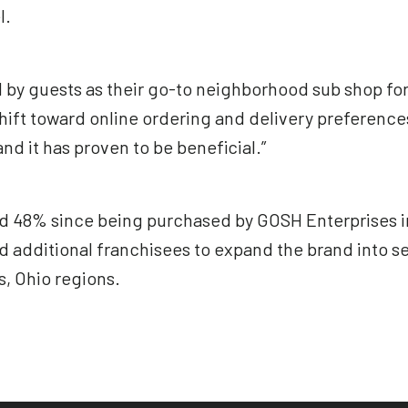
l.
 by guests as their go-to neighborhood sub shop fo
shift toward online ordering and delivery preference
nd it has proven to be beneficial.”
 48% since being purchased by GOSH Enterprises in 2
d additional franchisees to expand the brand into s
, Ohio regions.