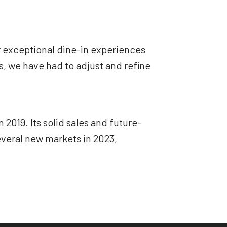
r exceptional dine-in experiences
s, we have had to adjust and refine
019. Its solid sales and future-
everal new markets in 2023,