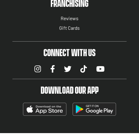
NUTRITION MENU
FRANCHISING
Reviews
Gift Cards
CONNECT WITH US
DOWNLOAD OUR APP