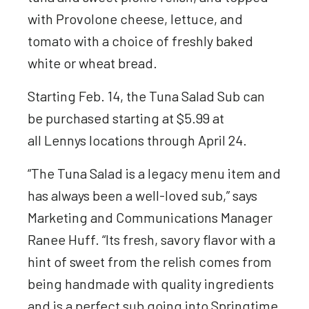
with Provolone cheese, lettuce, and
tomato with a choice of freshly baked
white or wheat bread.
Starting Feb. 14, the Tuna Salad Sub can
be purchased starting at $5.99 at
all Lennys locations through April 24.
“The Tuna Salad is a legacy menu item and
has always been a well-loved sub,” says
Marketing and Communications Manager
Ranee Huff. “Its fresh, savory flavor with a
hint of sweet from the relish comes from
being handmade with quality ingredients
and is a perfect sub going into Springtime