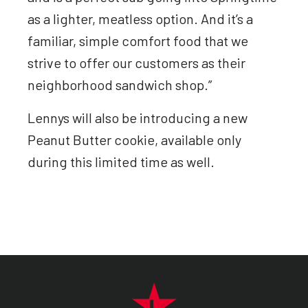
as a lighter, meatless option. And it’s a
familiar, simple comfort food that we
strive to offer our customers as their
neighborhood sandwich shop.”
Lennys will also be introducing a new
Peanut Butter cookie, available only
during this limited time as well.
FOOTER NAVIGATION MENU