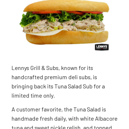
Lennys Grill & Subs, known for its
handcrafted premium deli subs, is
bringing back its Tuna Salad Sub for a
limited time only.
A customer favorite, the Tuna Salad is
handmade fresh daily, with white Albacore
tuna and sweet pickle relish, and topped