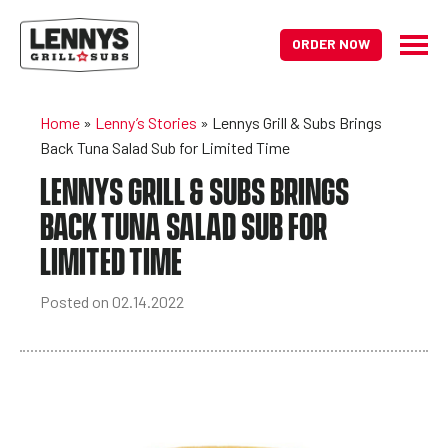
ORDER NOW
Home
»
Lenny’s Stories
»
Lennys Grill & Subs Brings
Back Tuna Salad Sub for Limited Time
LENNYS GRILL & SUBS BRINGS
BACK TUNA SALAD SUB FOR
LIMITED TIME
Posted on 02.14.2022