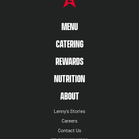
MAIN MENU
MENU
CATERING
REWARDS
NUTRITION
ABOUT US MENU
ABOUT
Lenny’s Stories
Careers
Contact Us