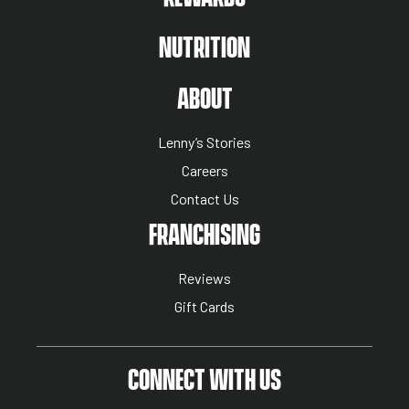
NUTRITION
ABOUT US MENU
ABOUT
Lenny’s Stories
Careers
Contact Us
NUTRITION MENU
FRANCHISING
Reviews
Gift Cards
CONNECT WITH US