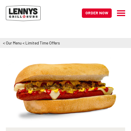
ORDER NOW
<
Our Menu
<
Limited Time Offers