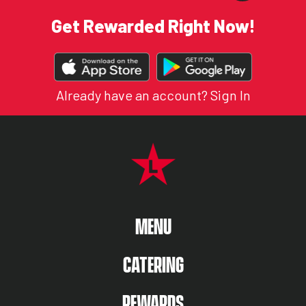
Get Rewarded Right Now!
DOWNLOAD
OUR
APP
Already have an account?
Sign In
FOOTER NAVIGATION MENU
MAIN MENU
MENU
CATERING
REWARDS