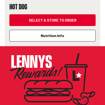
HOT DOG
SELECT A STORE TO ORDER
Nutrition Info