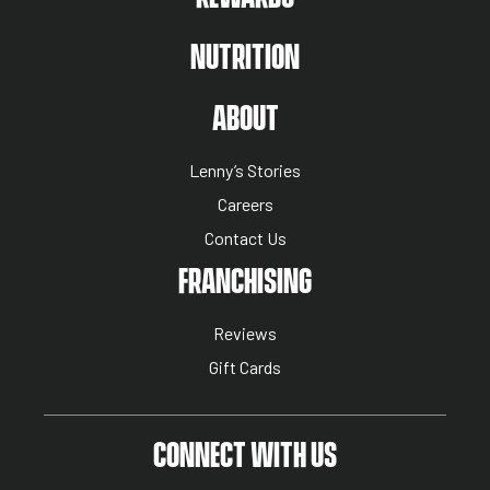
NUTRITION
ABOUT US MENU
ABOUT
Lenny’s Stories
Careers
Contact Us
NUTRITION MENU
FRANCHISING
Reviews
Gift Cards
CONNECT WITH US