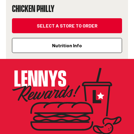
CHICKEN PHILLY
SELECT A STORE TO ORDER
Nutrition Info