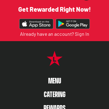
Get Rewarded Right Now!
DOWNLOAD
OUR
APP
Already have an account?
Sign In
FOOTER NAVIGATION MENU
MAIN MENU
MENU
CATERING
REWARDS