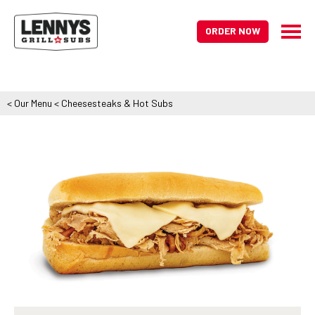
ORDER NOW
<
Our Menu
<
Cheesesteaks & Hot Subs