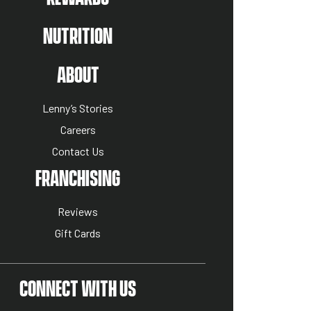
NUTRITION
US MENU
ABOUT
Lenny’s Stories
Careers
Contact Us
ION MENU
FRANCHISING
Reviews
Gift Cards
CONNECT WITH US