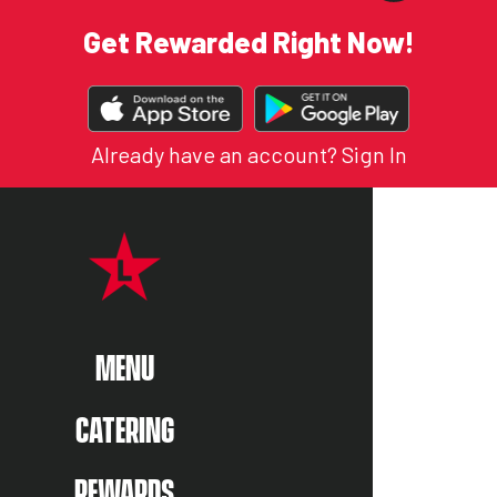
Get Rewarded Right Now!
DOWNLOAD
OUR
APP
Already have an account?
Sign In
ON MENU
ENU
MENU
CATERING
REWARDS