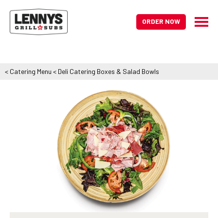
ORDER NOW
<
Catering Menu
<
Deli Catering Boxes & Salad Bowls