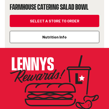
FARMHOUSE CATERING SALAD BOWL
SELECT A STORE TO ORDER
Nutrition Info