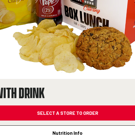
WITH DRINK
SELECT A STORE TO ORDER
Nutrition Info