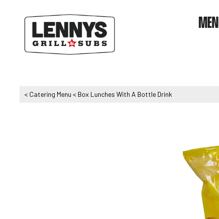
MEN
<
Catering Menu
<
Box Lunches With A Bottle Drink