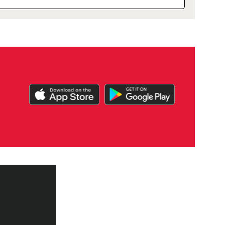
DOWNLOAD
OUR
APP