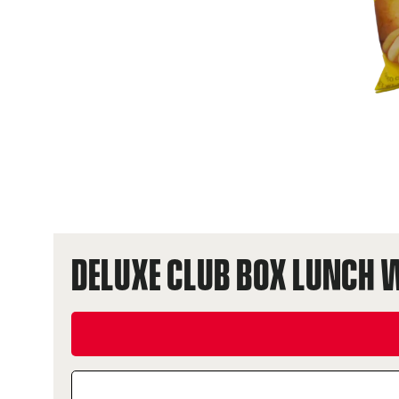
DELUXE CLUB BOX LUNCH 