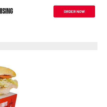
ISING
ORDER NOW