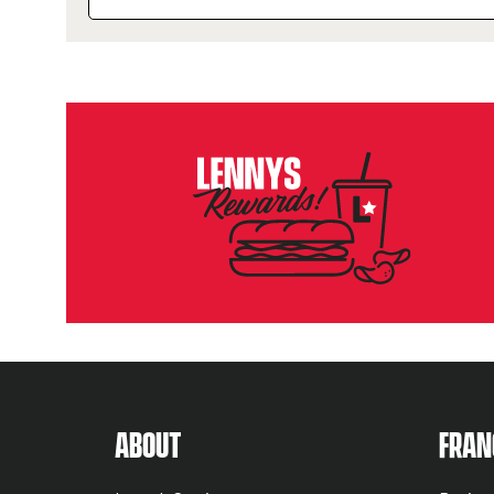
ABOUT US MENU
NUTR
ABOUT
FRAN