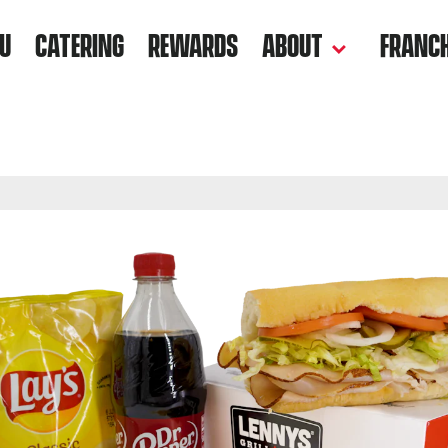
U
CATERING
REWARDS
ABOUT
FRANCH