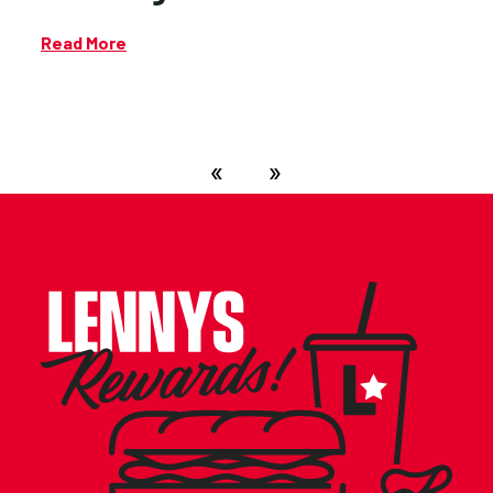
Read More
«
»
SCORE FREE FOOD!