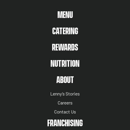
MAIN MENU
MENU
CATERING
REWARDS
NUTRITION
ABOUT US MENU
ABOUT
Lenny’s Stories
Careers
Contact Us
NUTRITION MENU
FRANCHISING