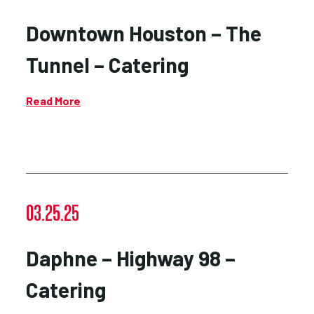
Downtown Houston – The
Tunnel – Catering
Read More
03.25.25
Daphne – Highway 98 –
Catering