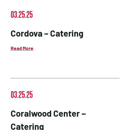
03.25.25
Cordova – Catering
Read More
03.25.25
Coralwood Center –
Catering