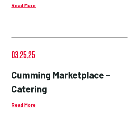
Read More
03.25.25
Cumming Marketplace –
Catering
Read More