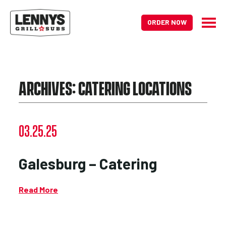
ORDER NOW
ARCHIVES:
CATERING LOCATIONS
03.25.25
Galesburg – Catering
Read More