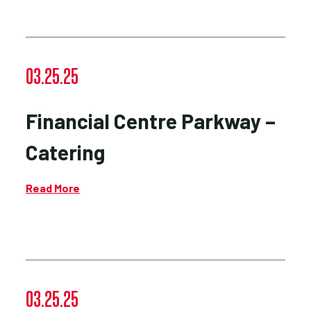
03.25.25
Financial Centre Parkway –
Catering
Read More
03.25.25