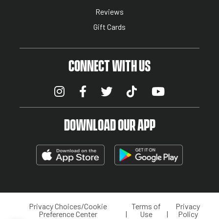
Reviews
Gift Cards
CONNECT WITH US
DOWNLOAD OUR APP
Privacy Choices/Cookie
Terms of
Privacy
LEGAL MENU
Preference Center
Use
Policy