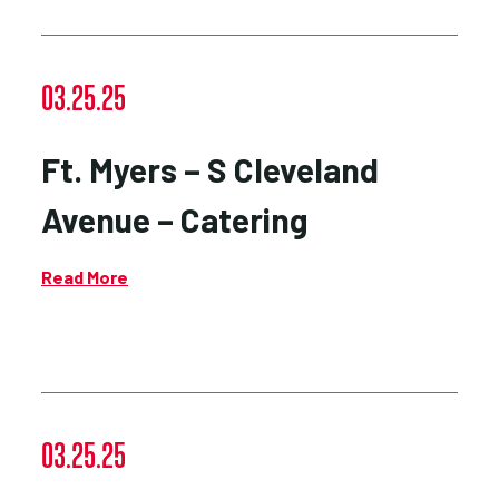
03.25.25
Ft. Myers – S Cleveland
Avenue – Catering
Read More
03.25.25