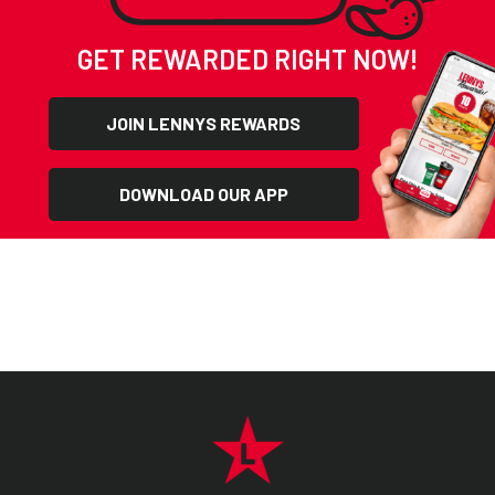
GET REWARDED RIGHT NOW!
JOIN LENNYS REWARDS
DOWNLOAD OUR APP
FOOTER NAVIGATION MENU