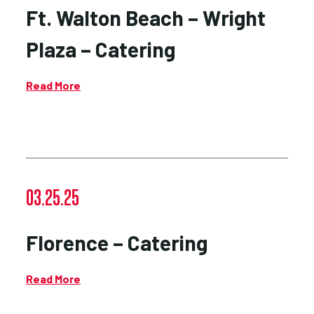
Ft. Walton Beach – Wright
Plaza – Catering
Read More
03.25.25
Florence – Catering
Read More