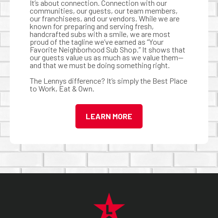
It’s about connection. Connection with our
communities, our guests, our team members,
our franchisees, and our vendors. While we are
known for preparing and serving fresh,
handcrafted subs with a smile, we are most
proud of the tagline we’ve earned as “Your
Favorite Neighborhood Sub Shop.” It shows that
our guests value us as much as we value them—
and that we must be doing something right.
The Lennys difference? It’s simply the Best Place
to Work, Eat & Own.
LEARN MORE
FOOTER NAVIGATION MENU