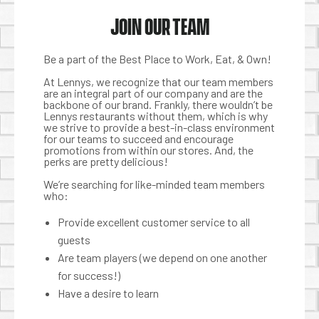
JOIN OUR TEAM
Be a part of the Best Place to Work, Eat, & Own!
At Lennys, we recognize that our team members
are an integral part of our company and are the
backbone of our brand. Frankly, there wouldn’t be
Lennys restaurants without them, which is why
we strive to provide a best-in-class environment
for our teams to succeed and encourage
promotions from within our stores. And, the
perks are pretty delicious!
We’re searching for like-minded team members
who:
Provide excellent customer service to all
guests
Are team players (we depend on one another
for success!)
Have a desire to learn