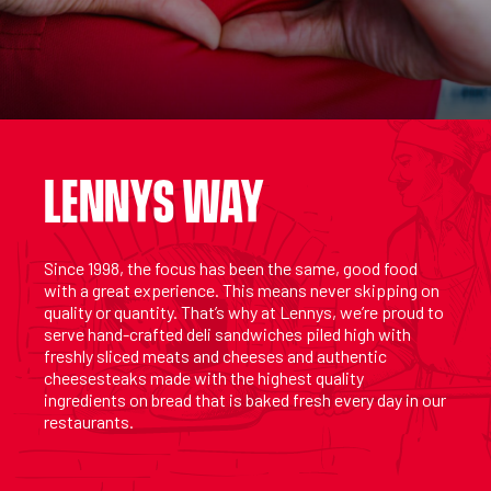
LENNYS WAY
Since 1998, the focus has been the same, good food
with a great experience. This means never skipping on
quality or quantity. That’s why at Lennys, we’re proud to
serve hand-crafted deli sandwiches piled high with
freshly sliced meats and cheeses and authentic
cheesesteaks made with the highest quality
ingredients on bread that is baked fresh every day in our
restaurants.