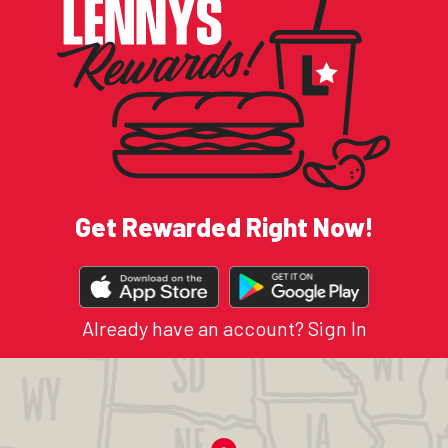
Get Rewarded Right Now!
DOWNLOAD
OUR
APP
Already have an account?
Sign In