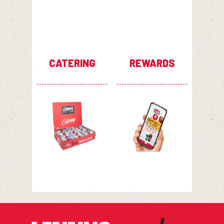
CATERING
REWARDS