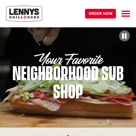
ORDER NOW
HOME PAGE
Your Favorite
Neighborhood Sub
Shop