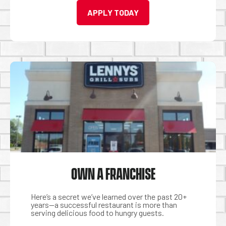
APPLY TODAY
OWN A FRANCHISE
Here’s a secret we’ve learned over the past 20+
years—a successful restaurant is more than
serving delicious food to hungry guests.