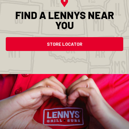
FIND A LENNYS NEAR
YOU
STORE LOCATOR