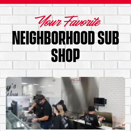
Your Favorite
NEIGHBORHOOD SUB
SHOP