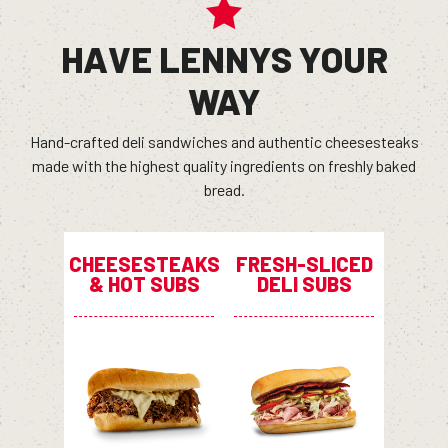
HAVE LENNYS YOUR
WAY
Hand-crafted deli sandwiches and authentic cheesesteaks
made with the highest quality ingredients on freshly baked
bread.
CHEESESTEAKS
FRESH-SLICED
& HOT SUBS
DELI SUBS