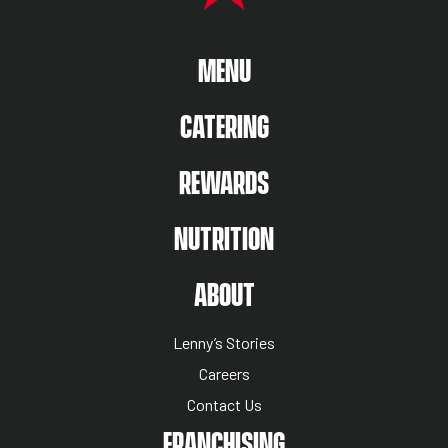
MAIN MENU
MENU
CATERING
REWARDS
NUTRITION
ABOUT US MENU
ABOUT
Lenny’s Stories
Careers
Contact Us
NUTRITION MENU
FRANCHISING