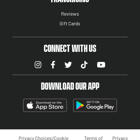
Reviews
Gift Cards
CONNECT WITH US
DOWNLOAD OUR APP
Privacy Choices/Cookie
Terms of
Privacy